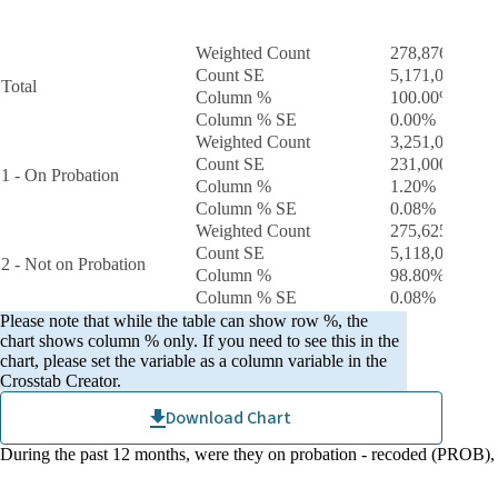
During the past 12 months, were they on probation
Tota
- recoded
Weighted Count
278,876,000
Count SE
5,171,000.0
Total
Column %
100.00%
Column % SE
0.00%
Weighted Count
3,251,000
Count SE
231,000.0
1 - On Probation
Column %
1.20%
Column % SE
0.08%
Weighted Count
275,625,000
Count SE
5,118,000.0
2 - Not on Probation
Column %
98.80%
Column % SE
0.08%
Please note that while the table can show row %, the
chart shows column % only. If you need to see this in the
chart, please set the variable as a column variable in the
Crosstab Creator.
Download Chart
During the past 12 months, were they on probation - recoded (PROB)