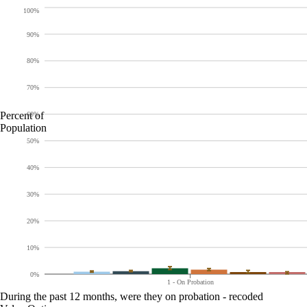
100%
90%
80%
70%
Percent of
60%
Population
50%
40%
30%
20%
10%
0%
1 - On Probation
During the past 12 months, were they on probation - recoded