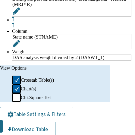
(MRJYR)
Column
State name (STNAME)
Weight
DAS analysis weight divided by 2 (DASWT_1)
View Options
Crosstab Table(s)
Chart(s)
Chi-Square Test
Table Settings & Filters
Download Table