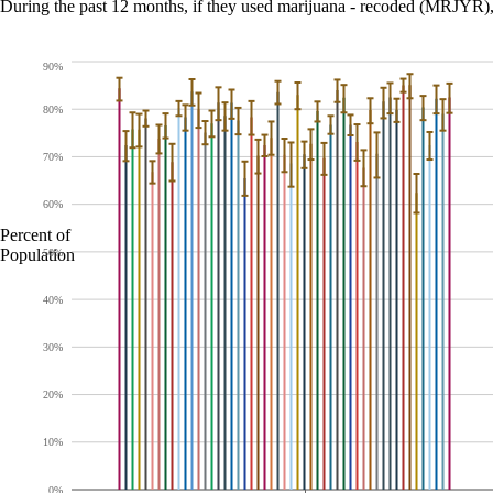
During the past 12 months, if they used marijuana - recoded (MRJY
90%
80%
70%
60%
Percent of
Population
50%
40%
30%
20%
10%
0%