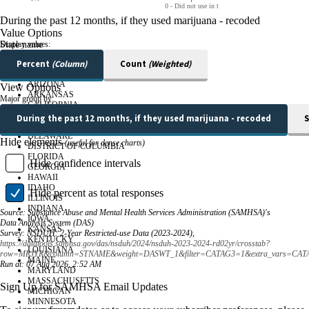
0 - Did not use in t
During the past 12 months, if they used marijuana - recoded
Value Options
State name
Display values:
Percent
(Column)
Count
(Weighted)
ALABAMA
ALASKA
ARIZONA
View Options
ARKANSAS
Major group by:
CALIFORNIA
COLORADO
During the past 12 months, if they used marijuana - recoded
S
CONNECTICUT
DELAWARE
Hide elements
(useful for dense charts)
DISTRICT OF COLUMBIA
FLORIDA
Hide confidence intervals
GEORGIA
HAWAII
IDAHO
Hide
percent as total responses
ILLINOIS
INDIANA
Source:
Substance Abuse and Mental Health Services Administration (SAMHSA)'s
IOWA
Data Analysis System (DAS)
KANSAS
Survey:
NSDUH: 2-Year Restricted-use Data (2023-2024),
KENTUCKY
https://datatools.samhsa.gov/das/nsduh/2024/nsduh-2023-2024-rd02yr/crosstab?
LOUISIANA
row=MRJYR&column=STNAME&weight=DASWT_1&filter=CATAG3=1&extra_vars=CAT
MAINE
Run at:
07 Aug 2026, 2:52 AM
MARYLAND
MASSACHUSETTS
Sign Up for SAMHSA Email Updates
MICHIGAN
MINNESOTA