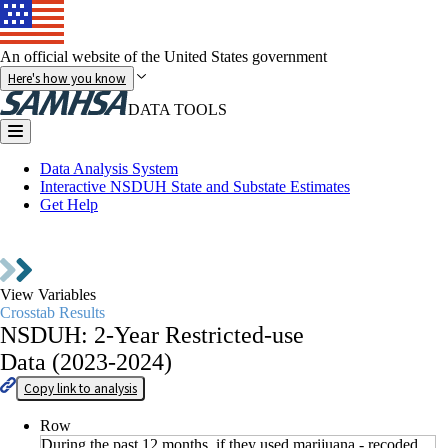
An official website of the United States government
Here's how you know
DATA TOOLS
Data Analysis System
Interactive NSDUH State and Substate Estimates
Get Help
Go to
Data Collections
View Variables
Crosstab Results
NSDUH: 2-Year Restricted-use
Data (2023-2024)
Copy link to analysis
Row
During the past 12 months, if they used marijuana - recoded