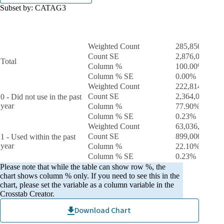
Subset by:
CATAG3
During the past 12 months, if they used marijuana
Tota
- recoded
Weighted Count
285,850,000
Count SE
2,876,000.0
Total
Column %
100.00%
Column % SE
0.00%
Weighted Count
222,814,000
Count SE
2,364,000.0
0 - Did not use in the past
year
Column %
77.90%
Column % SE
0.23%
Weighted Count
63,036,000
Count SE
899,000.0
1 - Used within the past
year
Column %
22.10%
Column % SE
0.23%
Please note that while the table can show row %, the
chart shows column % only. If you need to see this in the
chart, please set the variable as a column variable in the
Crosstab Creator.
Download Chart