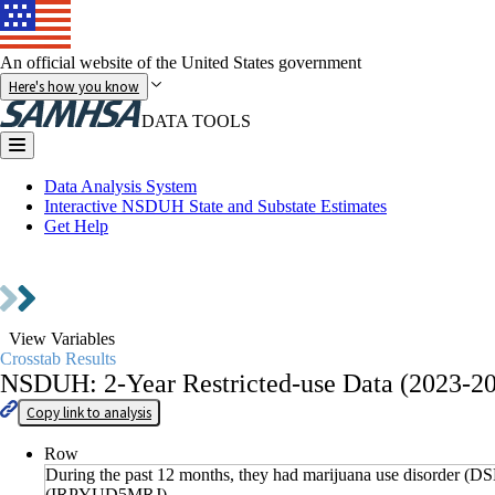
An official website of the United States government
Here's how you know
DATA TOOLS
Data Analysis System
Interactive NSDUH State and Substate Estimates
Get Help
Go to
Data Collections
View Variables
Crosstab Results
NSDUH: 2-Year Restricted-use Data (2023-2
Copy link to analysis
Row
During the past 12 months, they had marijuana use disorder (DS
(IRPYUD5MRJ)