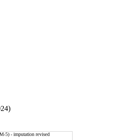
024)
M-5) - imputation revised