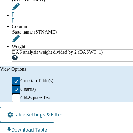
Column
State name (STNAME)
Weight
DAS analysis weight divided by 2 (DASWT_1)
View Options
Crosstab Table(s)
Chart(s)
Chi-Square Test
Table Settings & Filters
Download Table